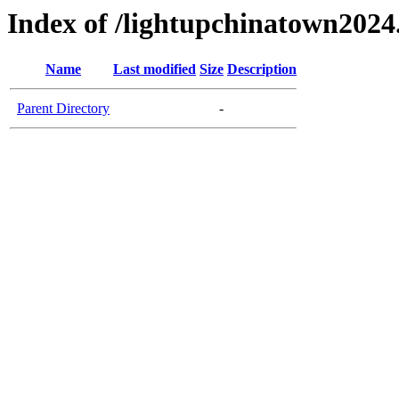
Index of /lightupchinatown202
Name
Last modified
Size
Description
Parent Directory
-