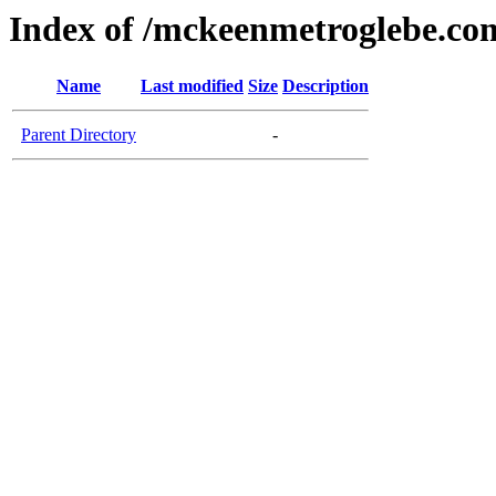
Index of /mckeenmetroglebe.co
Name
Last modified
Size
Description
Parent Directory
-