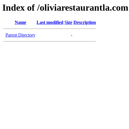
Index of /oliviarestaurantla.com
Name
Last modified
Size
Description
Parent Directory
-