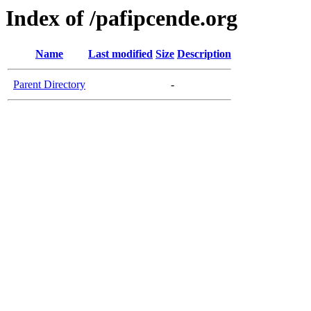
Index of /pafipcende.org
Name
Last modified
Size
Description
Parent Directory
-