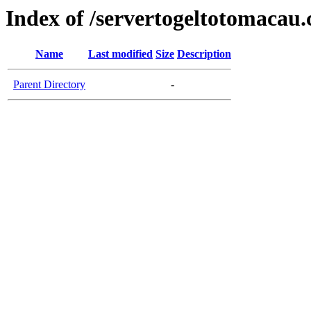
Index of /servertogeltotomacau
Name
Last modified
Size
Description
Parent Directory
-