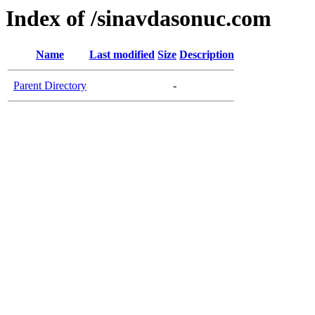
Index of /sinavdasonuc.com
Name
Last modified
Size
Description
Parent Directory
-