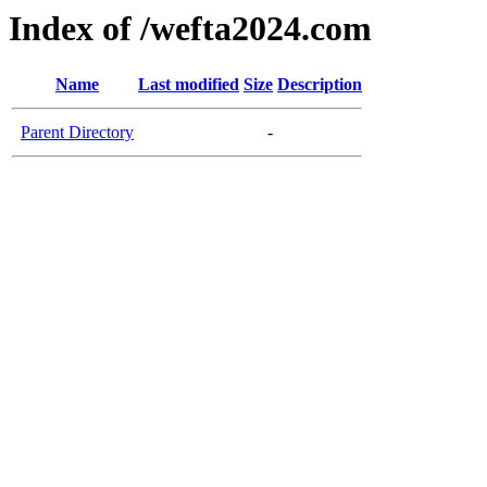
Index of /wefta2024.com
Name
Last modified
Size
Description
Parent Directory
-